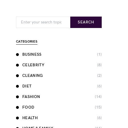
Search for:
SEARCH
CATEGORIES
BUSINESS
(1)
CELEBRITY
(8)
CLEANING
(2)
DIET
(6)
FASHION
(14)
FOOD
(15)
HEALTH
(6)