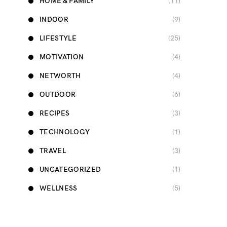
HOME & FAMILY
(11)
INDOOR
(9)
LIFESTYLE
(25)
MOTIVATION
(4)
NETWORTH
(4)
OUTDOOR
(6)
RECIPES
(3)
TECHNOLOGY
(1)
TRAVEL
(3)
UNCATEGORIZED
(1)
WELLNESS
(5)