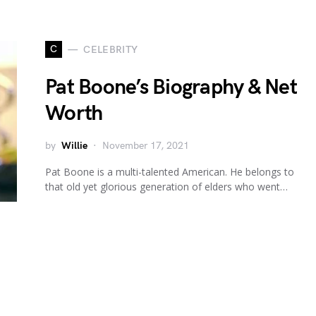
C
CELEBRITY
Pat Boone’s Biography & Net
Worth
by
Willie
November 17, 2021
Pat Boone is a multi-talented American. He belongs to
that old yet glorious generation of elders who went…