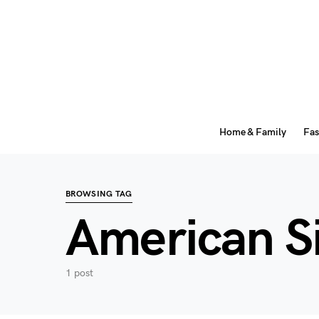
Home & Family
Fas
BROWSING TAG
American S
1 post