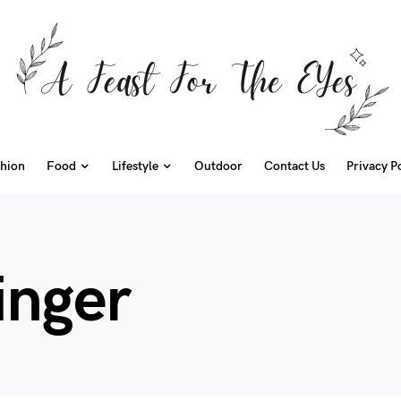
hion
Food
Lifestyle
Outdoor
Contact Us
Privacy P
inger