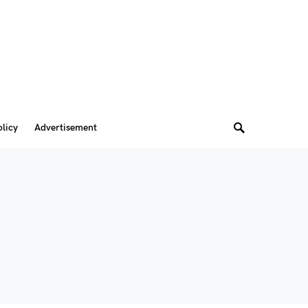
olicy
Advertisement