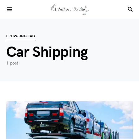
BROWSING TAG
Car Shipping
1 post