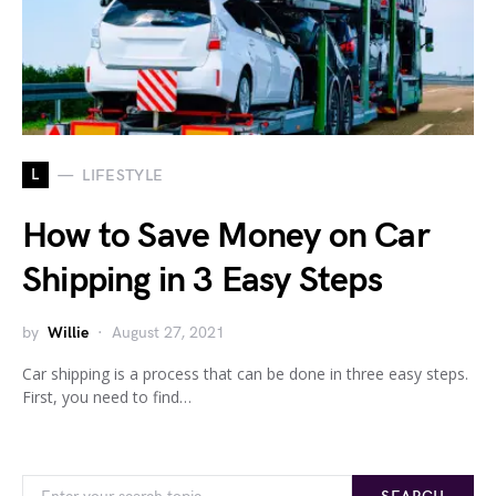
L
LIFESTYLE
How to Save Money on Car
Shipping in 3 Easy Steps
by
Willie
August 27, 2021
Car shipping is a process that can be done in three easy steps.
First, you need to find…
Search for: