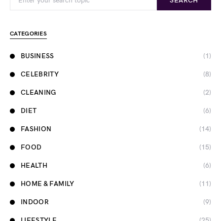
SEARCH
CATEGORIES
BUSINESS
(1)
CELEBRITY
(8)
CLEANING
(2)
DIET
(6)
FASHION
(14)
FOOD
(15)
HEALTH
(6)
HOME & FAMILY
(11)
INDOOR
(9)
LIFESTYLE
(25)