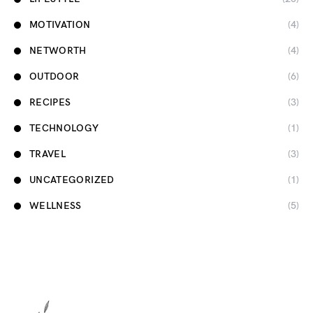
MOTIVATION
(4)
NETWORTH
(4)
OUTDOOR
(6)
RECIPES
(3)
TECHNOLOGY
(1)
TRAVEL
(3)
UNCATEGORIZED
(1)
WELLNESS
(5)