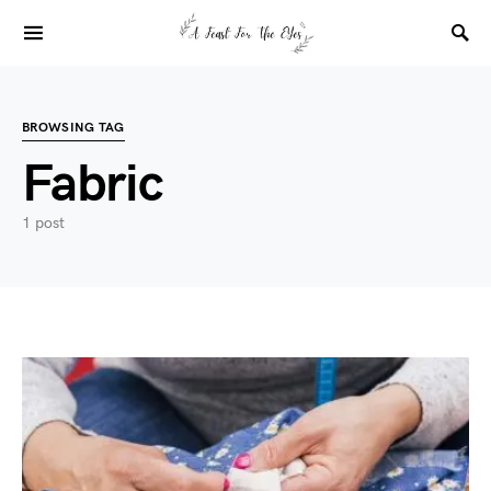
BROWSING TAG
Fabric
1 post