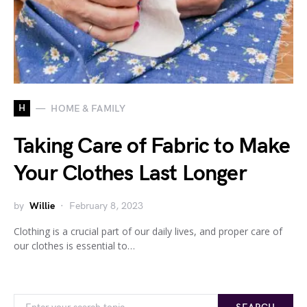
H
HOME & FAMILY
Taking Care of Fabric to Make
Your Clothes Last Longer
by
Willie
February 8, 2023
Clothing is a crucial part of our daily lives, and proper care of
our clothes is essential to…
Search for: