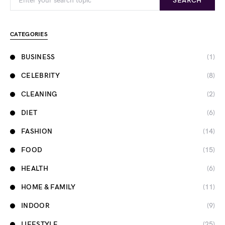
SEARCH
CATEGORIES
BUSINESS
(1)
CELEBRITY
(8)
CLEANING
(2)
DIET
(6)
FASHION
(14)
FOOD
(15)
HEALTH
(6)
HOME & FAMILY
(11)
INDOOR
(9)
LIFESTYLE
(25)