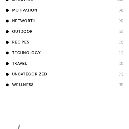
MOTIVATION
(4)
NETWORTH
(4)
OUTDOOR
(6)
RECIPES
(3)
TECHNOLOGY
(1)
TRAVEL
(3)
UNCATEGORIZED
(1)
WELLNESS
(5)