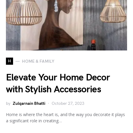
H
HOME & FAMILY
Elevate Your Home Decor
with Stylish Accessories
by
Zulqarnain Bhatti
October 27, 2023
Home is where the heart is, and the way you decorate it plays
a significant role in creating…