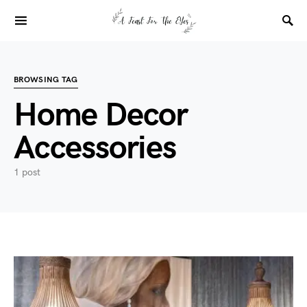
BROWSING TAG
Home Decor
Accessories
1 post