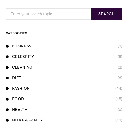
Search for:
SEARCH
CATEGORIES
BUSINESS
(1)
CELEBRITY
(8)
CLEANING
(2)
DIET
(6)
FASHION
(14)
FOOD
(15)
HEALTH
(6)
HOME & FAMILY
(11)