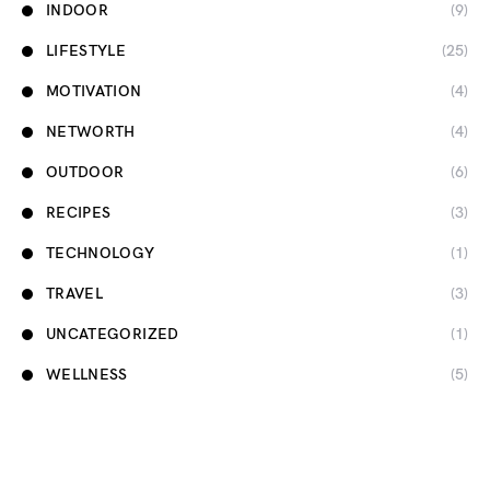
INDOOR
(9)
LIFESTYLE
(25)
MOTIVATION
(4)
NETWORTH
(4)
OUTDOOR
(6)
RECIPES
(3)
TECHNOLOGY
(1)
TRAVEL
(3)
UNCATEGORIZED
(1)
WELLNESS
(5)