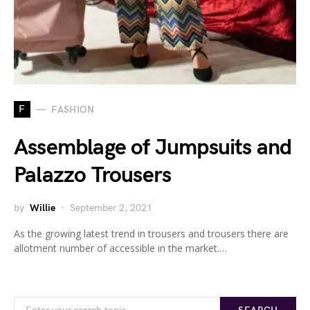
F
FASHION
Assemblage of Jumpsuits and
Palazzo Trousers
by
Willie
September 2, 2021
As the growing latest trend in trousers and trousers there are
allotment number of accessible in the market.…
Search for: