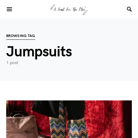
BROWSING TAG
Jumpsuits
1 post