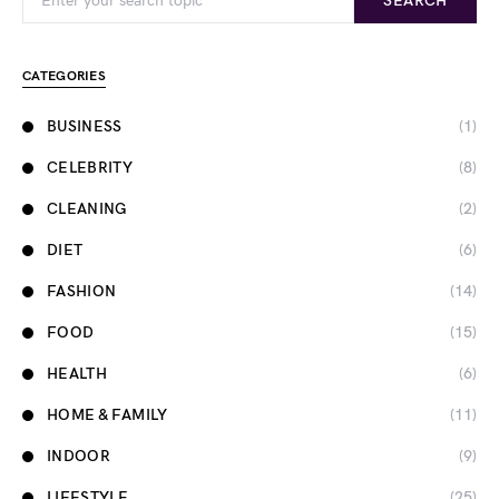
SEARCH
CATEGORIES
BUSINESS
(1)
CELEBRITY
(8)
CLEANING
(2)
DIET
(6)
FASHION
(14)
FOOD
(15)
HEALTH
(6)
HOME & FAMILY
(11)
INDOOR
(9)
LIFESTYLE
(25)