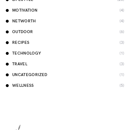
MOTIVATION
(4)
NETWORTH
(4)
OUTDOOR
(6)
RECIPES
(3)
TECHNOLOGY
(1)
TRAVEL
(3)
UNCATEGORIZED
(1)
WELLNESS
(5)