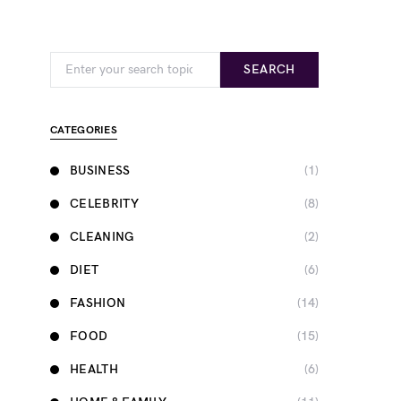
Search for:
SEARCH
CATEGORIES
BUSINESS
(1)
CELEBRITY
(8)
CLEANING
(2)
DIET
(6)
FASHION
(14)
FOOD
(15)
HEALTH
(6)