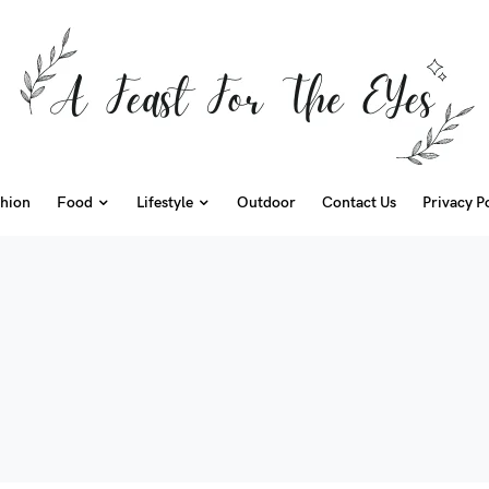
hion
Food
Lifestyle
Outdoor
Contact Us
Privacy P