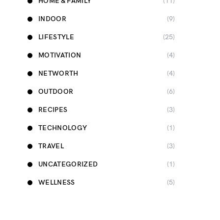
HOME & FAMILY
(11)
INDOOR
(9)
LIFESTYLE
(25)
MOTIVATION
(4)
NETWORTH
(4)
OUTDOOR
(6)
RECIPES
(3)
TECHNOLOGY
(1)
TRAVEL
(3)
UNCATEGORIZED
(1)
WELLNESS
(5)