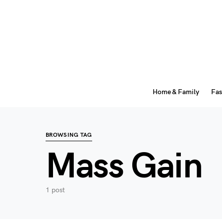
Home & Family
Fas
BROWSING TAG
Mass Gain
1 post