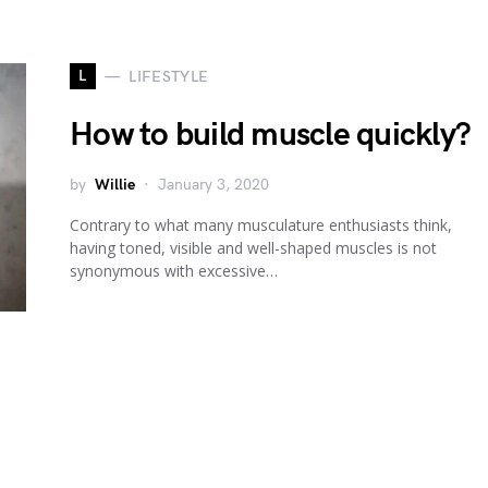
L
LIFESTYLE
How to build muscle quickly?
by
Willie
January 3, 2020
Contrary to what many musculature enthusiasts think,
having toned, visible and well-shaped muscles is not
synonymous with excessive…