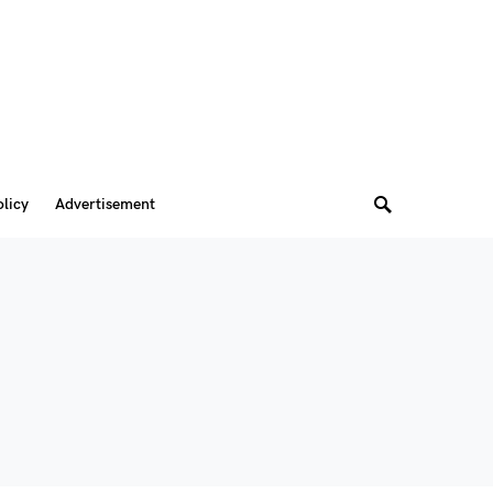
olicy
Advertisement