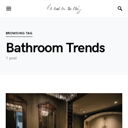
BROWSING TAG
Bathroom Trends
1 post