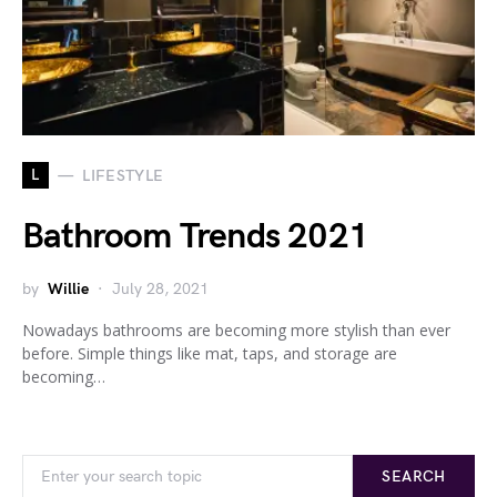
L
LIFESTYLE
Bathroom Trends 2021
by
Willie
July 28, 2021
Nowadays bathrooms are becoming more stylish than ever
before. Simple things like mat, taps, and storage are
becoming…
Search for:
SEARCH