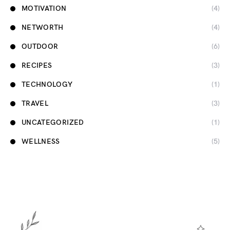
MOTIVATION
(4)
NETWORTH
(4)
OUTDOOR
(6)
RECIPES
(3)
TECHNOLOGY
(1)
TRAVEL
(3)
UNCATEGORIZED
(1)
WELLNESS
(5)