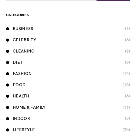
CATEGORIES
BUSINESS
(1)
CELEBRITY
(8)
CLEANING
(2)
DIET
(6)
FASHION
(14)
FOOD
(15)
HEALTH
(6)
HOME & FAMILY
(11)
INDOOR
(9)
LIFESTYLE
(25)