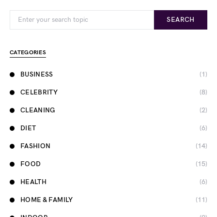
Search for:
SEARCH
CATEGORIES
BUSINESS
(1)
CELEBRITY
(8)
CLEANING
(2)
DIET
(6)
FASHION
(14)
FOOD
(15)
HEALTH
(6)
HOME & FAMILY
(11)