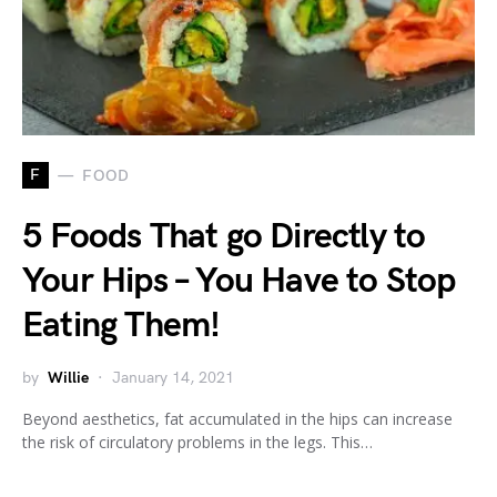
F
FOOD
5 Foods That go Directly to
Your Hips – You Have to Stop
Eating Them!
by
Willie
January 14, 2021
Beyond aesthetics, fat accumulated in the hips can increase
the risk of circulatory problems in the legs. This…