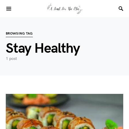
BROWSING TAG
Stay Healthy
1 post