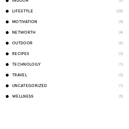
INDOOR
(9)
LIFESTYLE
(25)
MOTIVATION
(4)
NETWORTH
(4)
OUTDOOR
(6)
RECIPES
(3)
TECHNOLOGY
(1)
TRAVEL
(3)
UNCATEGORIZED
(1)
WELLNESS
(5)