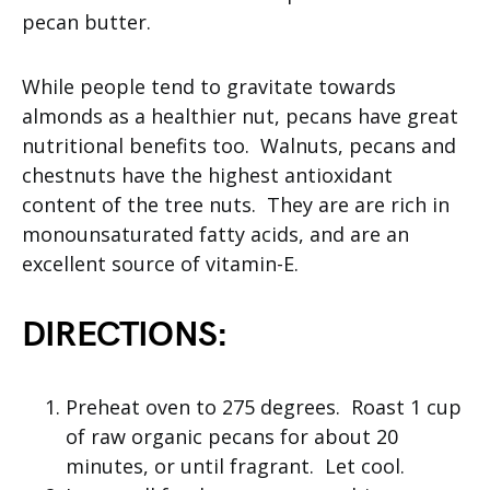
pecan butter.
While people tend to gravitate towards
almonds as a healthier nut, pecans have great
nutritional benefits too. Walnuts, pecans and
chestnuts have the highest antioxidant
content of the tree nuts. They are are rich in
monounsaturated fatty acids, and are an
excellent source of vitamin-E.
DIRECTIONS:
Preheat oven to 275 degrees. Roast 1 cup
of raw organic pecans for about 20
minutes, or until fragrant. Let cool.