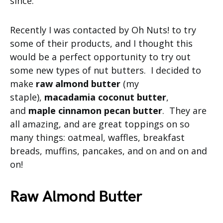
since.
Recently I was contacted by Oh Nuts! to try
some of their products, and I thought this
would be a perfect opportunity to try out
some new types of nut butters. I decided to
make
raw almond butter
(my
staple),
macadamia coconut butter
,
and
maple cinnamon pecan butter
. They are
all amazing, and are great toppings on so
many things: oatmeal, waffles, breakfast
breads, muffins, pancakes, and on and on and
on!
Raw Almond Butter