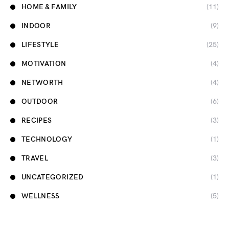
HOME & FAMILY
(11)
INDOOR
(9)
LIFESTYLE
(25)
MOTIVATION
(4)
NETWORTH
(4)
OUTDOOR
(6)
RECIPES
(3)
TECHNOLOGY
(1)
TRAVEL
(3)
UNCATEGORIZED
(1)
WELLNESS
(5)