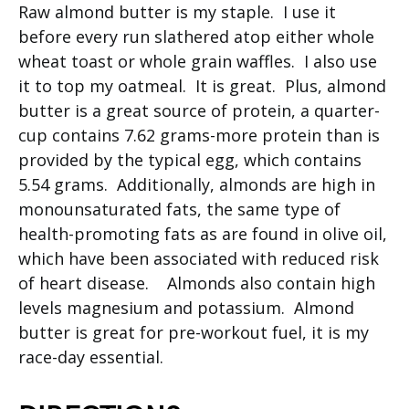
Raw almond butter is my staple. I use it
before every run slathered atop either whole
wheat toast or whole grain waffles. I also use
it to top my oatmeal. It is great. Plus, almond
butter is a great source of protein, a quarter-
cup contains 7.62 grams-more protein than is
provided by the typical egg, which contains
5.54 grams. Additionally, almonds are high in
monounsaturated fats, the same type of
health-promoting fats as are found in olive oil,
which have been associated with reduced risk
of heart disease. Almonds also contain high
levels magnesium and potassium. Almond
butter is great for pre-workout fuel, it is my
race-day essential.