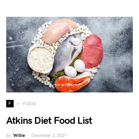
F
FOOD
Atkins Diet Food List
by
Willie
December 2, 2021