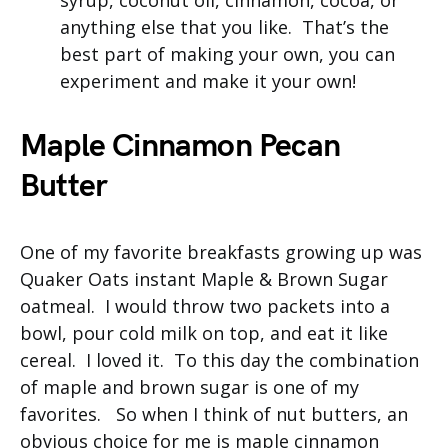
syrup, coconut oil, cinnamon, cocoa, or
anything else that you like. That’s the
best part of making your own, you can
experiment and make it your own!
Maple Cinnamon Pecan
Butter
One of my favorite breakfasts growing up was
Quaker Oats instant Maple & Brown Sugar
oatmeal. I would throw two packets into a
bowl, pour cold milk on top, and eat it like
cereal. I loved it. To this day the combination
of maple and brown sugar is one of my
favorites. So when I think of nut butters, an
obvious choice for me is maple cinnamon