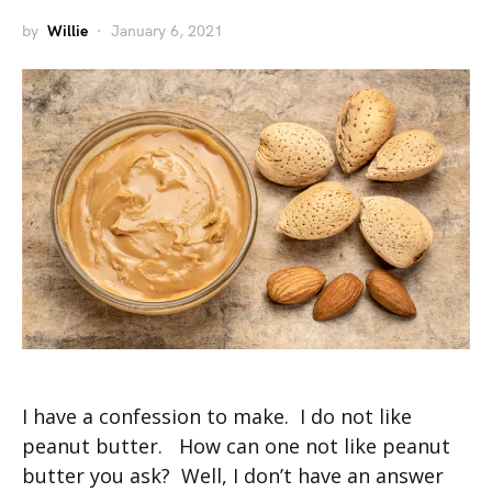
by
Willie
January 6, 2021
I have a confession to make. I do not like
peanut butter. How can one not like peanut
butter you ask? Well, I don’t have an answer