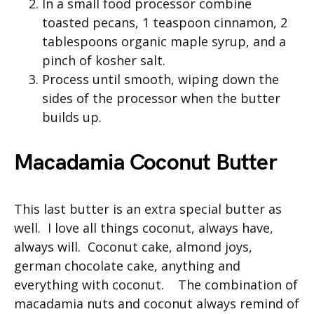
In a small food processor combine
toasted pecans, 1 teaspoon cinnamon, 2
tablespoons organic maple syrup, and a
pinch of kosher salt.
Process until smooth, wiping down the
sides of the processor when the butter
builds up.
Macadamia Coconut Butter
This last butter is an extra special butter as
well. I love all things coconut, always have,
always will. Coconut cake, almond joys,
german chocolate cake, anything and
everything with coconut. The combination of
macadamia nuts and coconut always remind of