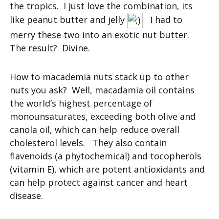
the tropics. I just love the combination, its
like peanut butter and jelly
I had to
merry these two into an exotic nut butter.
The result? Divine.
How to macademia nuts stack up to other
nuts you ask? Well, macadamia oil contains
the world’s highest percentage of
monounsaturates, exceeding both olive and
canola oil, which can help reduce overall
cholesterol levels. They also contain
flavenoids (a phytochemical) and tocopherols
(vitamin E), which are potent antioxidants and
can help protect against cancer and heart
disease.