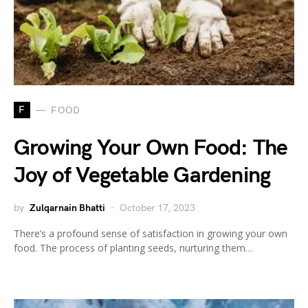
F
FOOD
Growing Your Own Food: The
Joy of Vegetable Gardening
by
Zulqarnain Bhatti
October 17, 2023
There’s a profound sense of satisfaction in growing your own
food. The process of planting seeds, nurturing them…