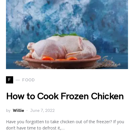
F
FOOD
How to Cook Frozen Chicken
by
Willie
June 7, 2022
Have you forgotten to take chicken out of the freezer? If you
don’t have time to defrost it,…