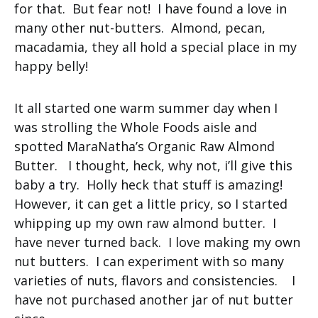
for that. But fear not! I have found a love in
many other nut-butters. Almond, pecan,
macadamia, they all hold a special place in my
happy belly!
It all started one warm summer day when I
was strolling the Whole Foods aisle and
spotted MaraNatha’s Organic Raw Almond
Butter. I thought, heck, why not, i’ll give this
baby a try. Holly heck that stuff is amazing!
However, it can get a little pricy, so I started
whipping up my own raw almond butter. I
have never turned back. I love making my own
nut butters. I can experiment with so many
varieties of nuts, flavors and consistencies. I
have not purchased another jar of nut butter