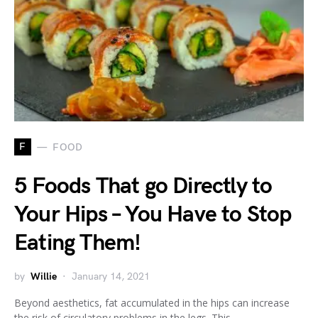
F
FOOD
5 Foods That go Directly to
Your Hips – You Have to Stop
Eating Them!
by
Willie
January 14, 2021
Beyond aesthetics, fat accumulated in the hips can increase
the risk of circulatory problems in the legs. This…