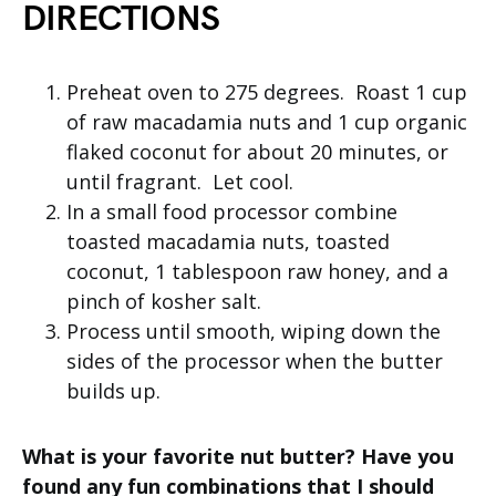
DIRECTIONS
Preheat oven to 275 degrees. Roast 1 cup
of raw macadamia nuts and 1 cup organic
flaked coconut for about 20 minutes, or
until fragrant. Let cool.
In a small food processor combine
toasted macadamia nuts, toasted
coconut, 1 tablespoon raw honey, and a
pinch of kosher salt.
Process until smooth, wiping down the
sides of the processor when the butter
builds up.
What is your favorite nut butter? Have you
found any fun combinations that I should