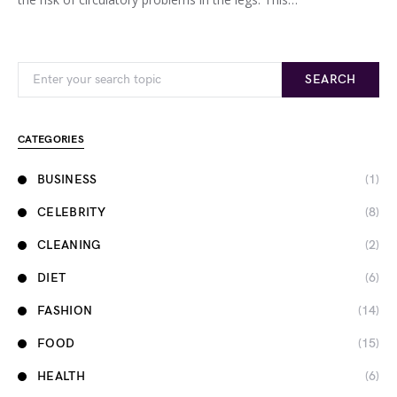
Search for:
SEARCH
CATEGORIES
BUSINESS
(1)
CELEBRITY
(8)
CLEANING
(2)
DIET
(6)
FASHION
(14)
FOOD
(15)
HEALTH
(6)