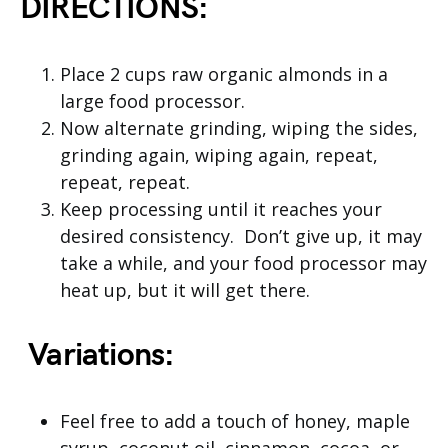
DIRECTIONS:
Place 2 cups raw organic almonds in a
large food processor.
Now alternate grinding, wiping the sides,
grinding again, wiping again, repeat,
repeat, repeat.
Keep processing until it reaches your
desired consistency. Don’t give up, it may
take a while, and your food processor may
heat up, but it will get there.
Variations:
Feel free to add a touch of honey, maple