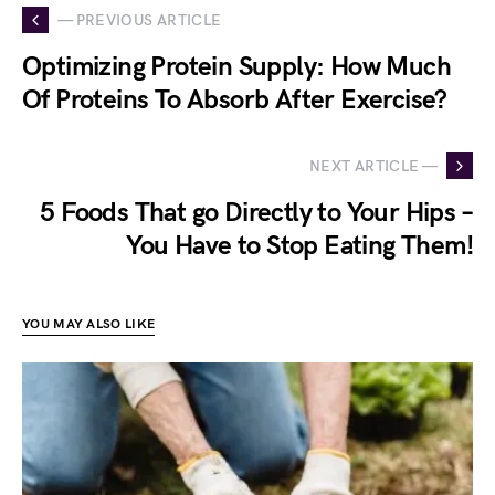
— PREVIOUS ARTICLE
Optimizing Protein Supply: How Much
Of Proteins To Absorb After Exercise?
NEXT ARTICLE —
5 Foods That go Directly to Your Hips –
You Have to Stop Eating Them!
YOU MAY ALSO LIKE