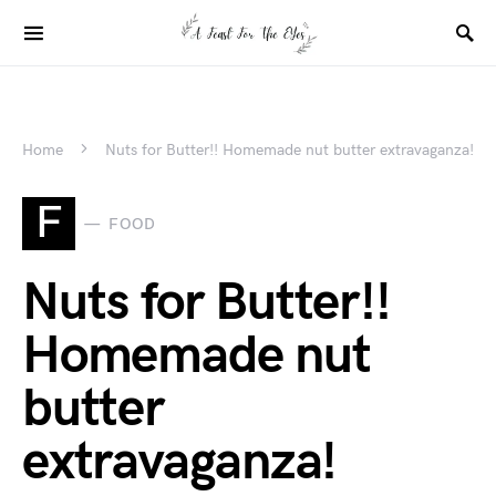
Home
Nuts for Butter!! Homemade nut butter extravaganza!
F
FOOD
Nuts for Butter!!
Homemade nut
butter
extravaganza!