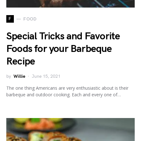
F
FOOD
Special Tricks and Favorite
Foods for your Barbeque
Recipe
by
Willie
June 15, 2021
The one thing Americans are very enthusiastic about is their
barbeque and outdoor cooking. Each and every one of…