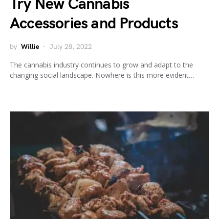
Try New Cannabis
Accessories and Products
by
Willie
July 28, 2022
The cannabis industry continues to grow and adapt to the
changing social landscape. Nowhere is this more evident…