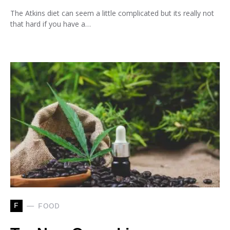
The Atkins diet can seem a little complicated but its really not
that hard if you have a…
F
FOOD