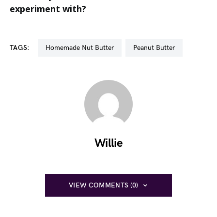
experiment with?
TAGS:
Homemade Nut Butter
Peanut Butter
Willie
VIEW COMMENTS (0)