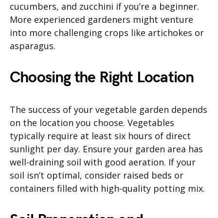
cucumbers, and zucchini if you’re a beginner.
More experienced gardeners might venture
into more challenging crops like artichokes or
asparagus.
Choosing the Right Location
The success of your vegetable garden depends
on the location you choose. Vegetables
typically require at least six hours of direct
sunlight per day. Ensure your garden area has
well-draining soil with good aeration. If your
soil isn’t optimal, consider raised beds or
containers filled with high-quality potting mix.