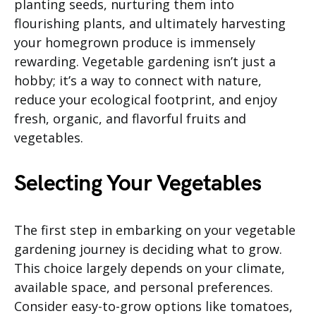
planting seeds, nurturing them into
flourishing plants, and ultimately harvesting
your homegrown produce is immensely
rewarding. Vegetable gardening isn’t just a
hobby; it’s a way to connect with nature,
reduce your ecological footprint, and enjoy
fresh, organic, and flavorful fruits and
vegetables.
Selecting Your Vegetables
The first step in embarking on your vegetable
gardening journey is deciding what to grow.
This choice largely depends on your climate,
available space, and personal preferences.
Consider easy-to-grow options like tomatoes,