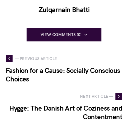
Zulqarnain Bhatti
VIEW COMMENTS (0)
— PREVIOUS ARTICLE
Fashion for a Cause: Socially Conscious
Choices
NEXT ARTICLE —
Hygge: The Danish Art of Coziness and
Contentment