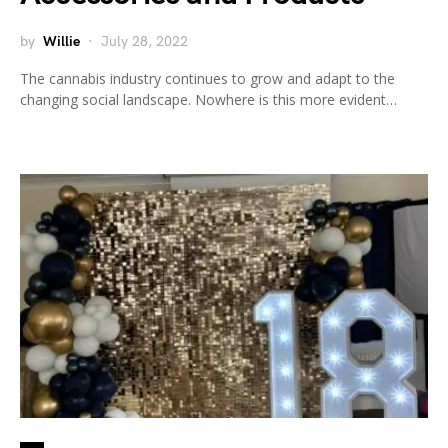
by
Willie
July 28, 2022
The cannabis industry continues to grow and adapt to the
changing social landscape. Nowhere is this more evident…