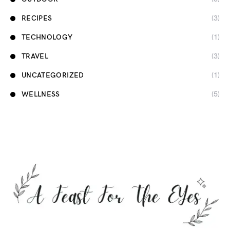
RECIPES
(3)
TECHNOLOGY
(1)
TRAVEL
(3)
UNCATEGORIZED
(1)
WELLNESS
(5)