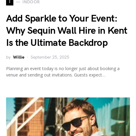
I
INDOOR
Add Sparkle to Your Event:
Why Sequin Wall Hire in Kent
Is the Ultimate Backdrop
by
Willie
September 25, 2025
Planning an event today is no longer just about booking a
venue and sending out invitations. Guests expect…