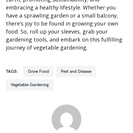
embracing a healthy lifestyle. Whether you
have a sprawling garden or a small balcony,
there’s joy to be found in growing your own
food. So, roll up your sleeves, grab your
gardening tools, and embark on this fulfilling
journey of vegetable gardening.
TAGS:
Grow Food
Pest and Disease
Vegetable Gardening