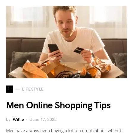
L
LIFESTYLE
Men Online Shopping Tips
by
Willie
June 17, 2022
Men have always been having a lot of complications when it