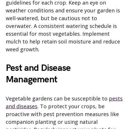
guidelines for each crop. Keep an eye on
weather conditions and ensure your garden is
well-watered, but be cautious not to
overwater. A consistent watering schedule is
essential for most vegetables. Implement
mulch to help retain soil moisture and reduce
weed growth.
Pest and Disease
Management
Vegetable gardens can be susceptible to
pests
and diseases
. To protect your crops, be
proactive with pest prevention measures like
companion planting or using natural