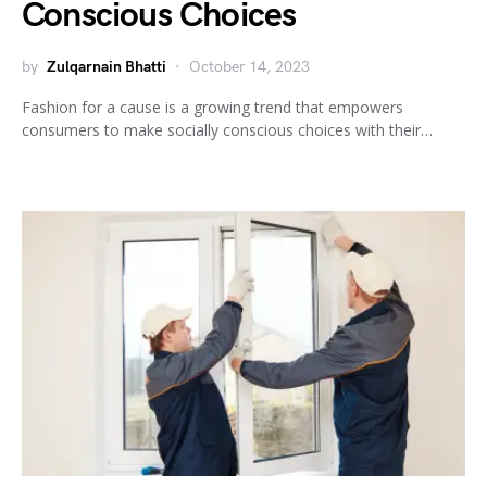
Conscious Choices
by
Zulqarnain Bhatti
October 14, 2023
Fashion for a cause is a growing trend that empowers
consumers to make socially conscious choices with their…