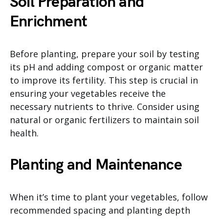
Soil Preparation and
Enrichment
Before planting, prepare your soil by testing
its pH and adding compost or organic matter
to improve its fertility. This step is crucial in
ensuring your vegetables receive the
necessary nutrients to thrive. Consider using
natural or organic fertilizers to maintain soil
health.
Planting and Maintenance
When it’s time to plant your vegetables, follow
recommended spacing and planting depth