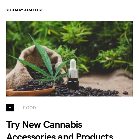
YOU MAY ALSO LIKE
F
FOOD
Try New Cannabis
Accessories and Products