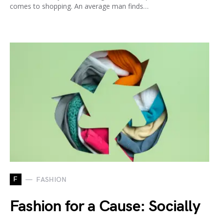
comes to shopping. An average man finds…
F
FASHION
Fashion for a Cause: Socially