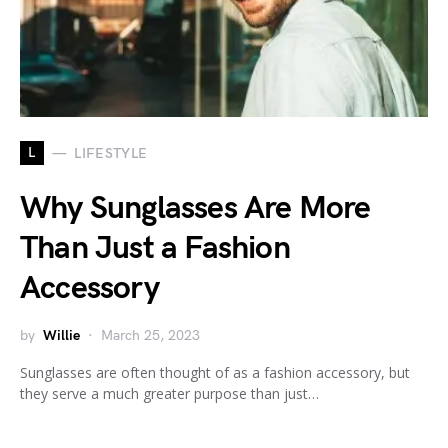
L
LIFESTYLE
Why Sunglasses Are More
Than Just a Fashion
Accessory
by
Willie
March 25, 2023
Sunglasses are often thought of as a fashion accessory, but
they serve a much greater purpose than just…