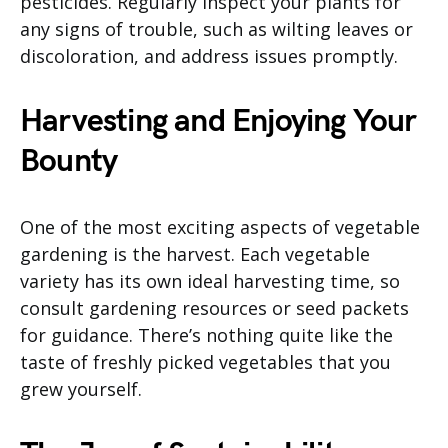
pesticides. Regularly inspect your plants for
any signs of trouble, such as wilting leaves or
discoloration, and address issues promptly.
Harvesting and Enjoying Your
Bounty
One of the most exciting aspects of vegetable
gardening is the harvest. Each vegetable
variety has its own ideal harvesting time, so
consult gardening resources or seed packets
for guidance. There’s nothing quite like the
taste of freshly picked vegetables that you
grew yourself.