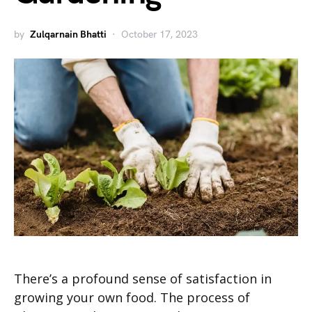
by
Zulqarnain Bhatti
October 17, 2023
There’s a profound sense of satisfaction in
growing your own food. The process of