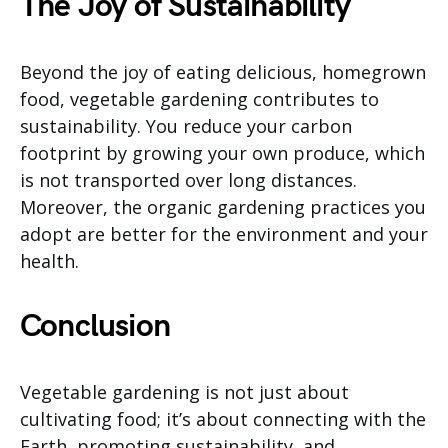
The Joy of Sustainability
Beyond the joy of eating delicious, homegrown
food, vegetable gardening contributes to
sustainability. You reduce your carbon
footprint by growing your own produce, which
is not transported over long distances.
Moreover, the organic gardening practices you
adopt are better for the environment and your
health.
Conclusion
Vegetable gardening is not just about
cultivating food; it’s about connecting with the
Earth, promoting sustainability, and