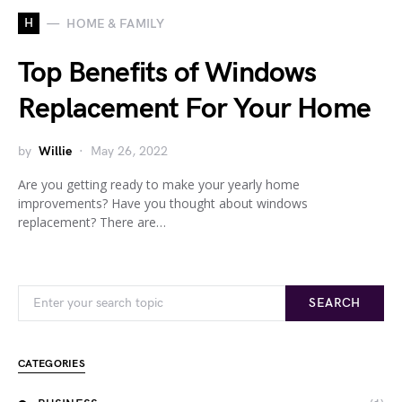
H
HOME & FAMILY
Top Benefits of Windows
Replacement For Your Home
by
Willie
May 26, 2022
Are you getting ready to make your yearly home
improvements? Have you thought about windows
replacement? There are…
Search for:
SEARCH
CATEGORIES