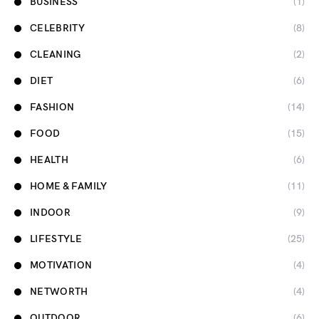
BUSINESS
(1)
CELEBRITY
(8)
CLEANING
(2)
DIET
(6)
FASHION
(14)
FOOD
(15)
HEALTH
(6)
HOME & FAMILY
(11)
INDOOR
(9)
LIFESTYLE
(25)
MOTIVATION
(4)
NETWORTH
(4)
OUTDOOR
(6)