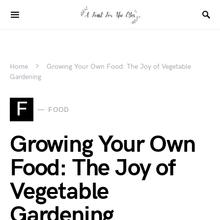
Home
Growing Your Own Food: The Joy of Vegetable
Gardening
F
FOOD
Growing Your Own
Food: The Joy of
Vegetable
Gardening