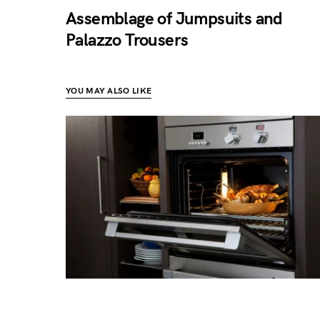
Assemblage of Jumpsuits and
Palazzo Trousers
YOU MAY ALSO LIKE