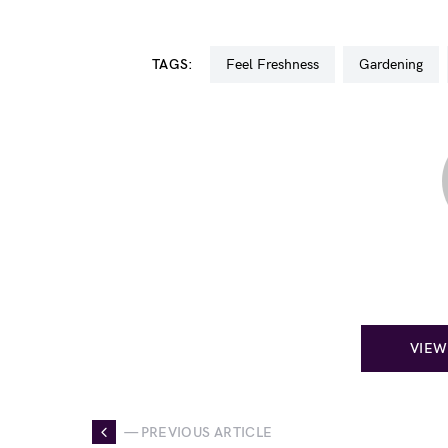
TAGS:
Feel Freshness
Gardening
VIEW
— PREVIOUS ARTICLE