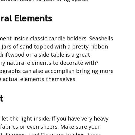
ural Elements
nt inside classic candle holders. Seashells
rs. Jars of sand topped with a pretty ribbon
driftwood on a side table is a great
any natural elements to decorate with?
tographs can also accomplish bringing more
e actual elements themselves.
t
et the light inside. If you have very heavy
 fabrics or even sheers. Make sure your
. Screens, too! Clear any bushes, trees,