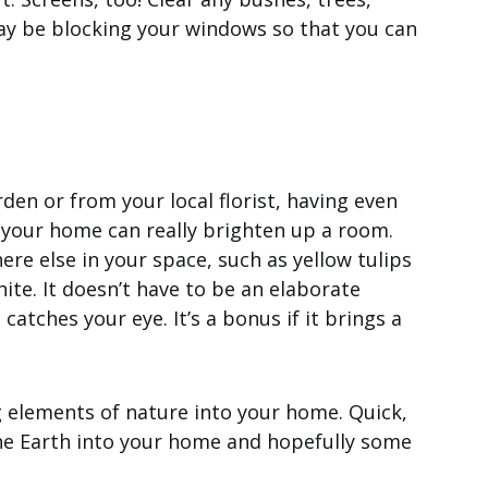
ay be blocking your windows so that you can
den or from your local florist, having even
 your home can really brighten up a room.
ere else in your space, such as yellow tulips
hite. It doesn’t have to be an elaborate
atches your eye. It’s a bonus if it brings a
g elements of nature into your home. Quick,
he Earth into your home and hopefully some