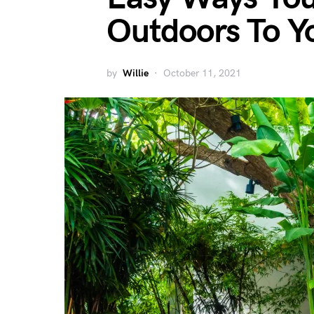
Outdoors To Y
by
Willie
October 11, 2021