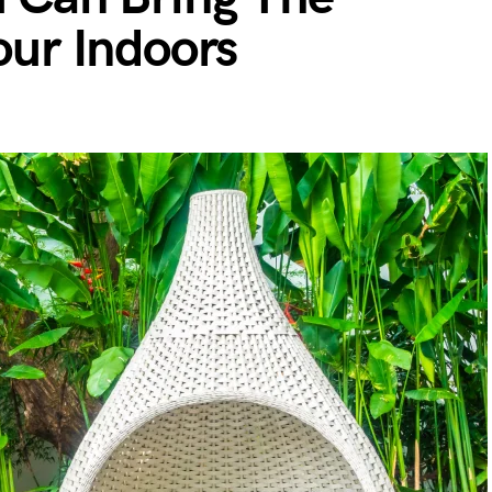
our Indoors