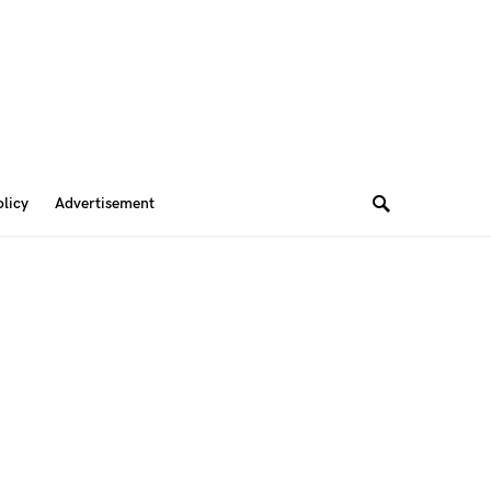
olicy
Advertisement