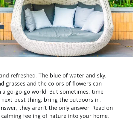
and refreshed. The blue of water and sky,
d grasses and the colors of flowers can
n a go-go-go world. But sometimes, time
 next best thing: bring the outdoors in.
nswer, they aren’t the only answer. Read on
 calming feeling of nature into your home.