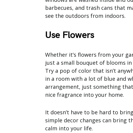
barbecues, and trash cans that m
see the outdoors from indoors.
Use Flowers
Whether it’s flowers from your gar
just a small bouquet of blooms in
Try a pop of color that isn’t anywh
in a room with a lot of blue and w
arrangement, just something that c
nice fragrance into your home.
It doesn’t have to be hard to brin
simple decor changes can bring t
calm into your life.