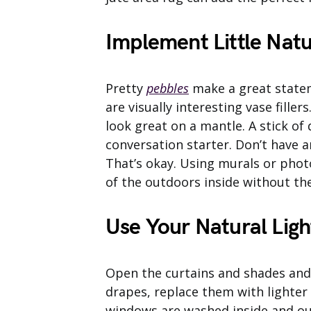
Implement Little Nat
Pretty
pebbles
make a great stateme
are visually interesting vase fille
look great on a mantle. A stick of 
conversation starter. Don’t have 
That’s okay. Using murals or pho
of the outdoors inside without th
Use Your Natural Ligh
Open the curtains and shades and l
drapes, replace them with lighter
windows are washed inside and out