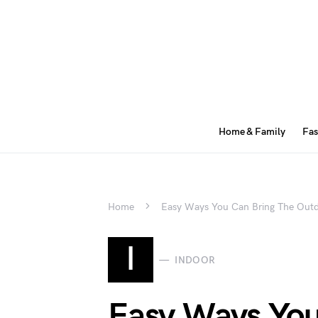
Home & Family
Fas
Home
Easy Ways You Can Bring The Outd
I
INDOOR
Easy Ways You