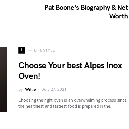
Pat Boone's Biography & Net
Worth
L
LIFESTYLE
Choose Your best Alpes Inox
Oven!
by
Willie
July 27, 2021
Choosing the right oven is an overwhelming process since
the healthiest and tastiest food is prepared in the…