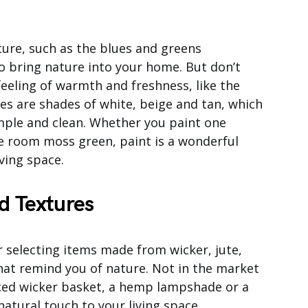
ure, such as the blues and greens
o bring nature into your home. But don’t
feeling of warmth and freshness, like the
ces are shades of white, beige and tan, which
mple and clean. Whether you paint one
re room moss green, paint is a wonderful
ving space.
d Textures
 selecting items made from wicker, jute,
hat remind you of nature. Not in the market
aced wicker basket, a hemp lampshade or a
natural touch to your living space.