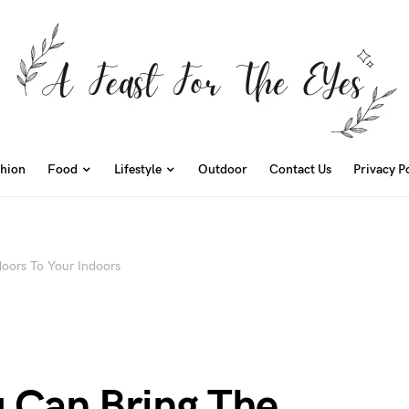
hion
Food
Lifestyle
Outdoor
Contact Us
Privacy P
oors To Your Indoors
 Can Bring The