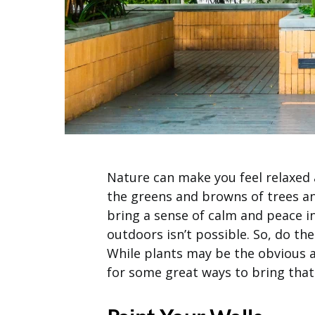
Nature can make you feel relaxed 
the greens and browns of trees an
bring a sense of calm and peace i
outdoors isn’t possible. So, do the
While plants may be the obvious a
for some great ways to bring that