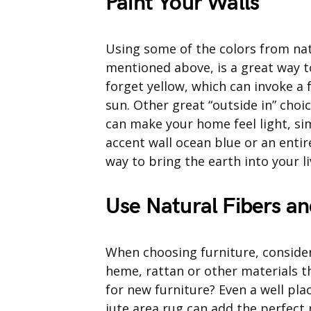
Paint Your Walls
Using some of the colors from nat
mentioned above, is a great way t
forget yellow, which can invoke a 
sun. Other great “outside in” choi
can make your home feel light, si
accent wall ocean blue or an enti
way to bring the earth into your li
Use Natural Fibers an
When choosing furniture, consider
heme, rattan or other materials t
for new furniture? Even a well pl
jute area rug can add the perfect 