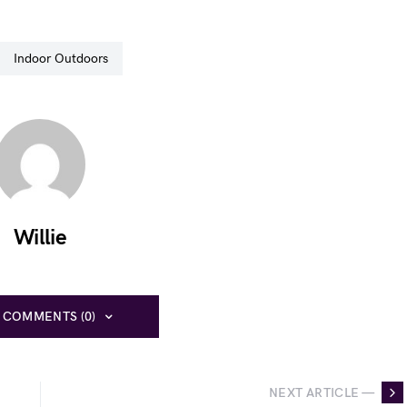
Indoor Outdoors
Willie
 COMMENTS (0)
NEXT ARTICLE —